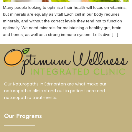
Many people looking to optimize their health will focus on vitamins,
but minerals are equally as vital! Each cell in our body requires
minerals, and without the correct levels they tend not to function
optimally. We need minerals for maintaining a healthy gut, brain,
and bones, as well as a strong immune system. Let’s dive […]
Our Naturopaths in Edmonton are what make our
naturopathic clinic stand out in patient care and
naturopathic treatments.
Our Programs