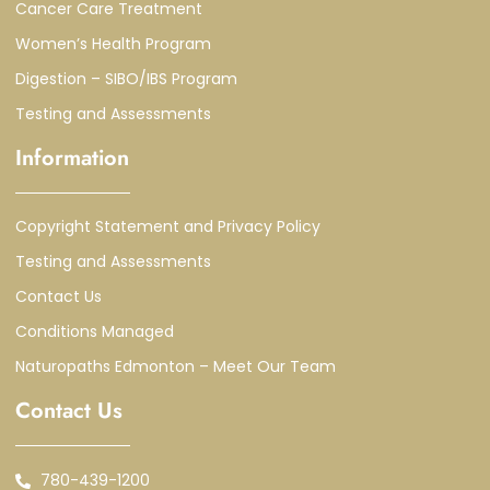
Cancer Care Treatment
Women’s Health Program
Digestion – SIBO/IBS Program
Testing and Assessments
Information
Copyright Statement and Privacy Policy
Testing and Assessments
Contact Us
Conditions Managed
Naturopaths Edmonton – Meet Our Team
Contact Us
780-439-1200