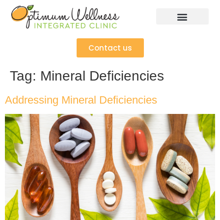
Contact us
Tag:
Mineral Deficiencies
Addressing Mineral Deficiencies