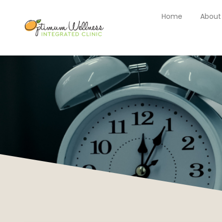
Home
About