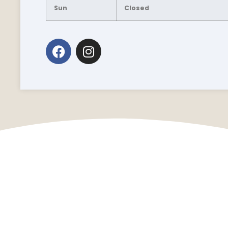
Sun
Closed