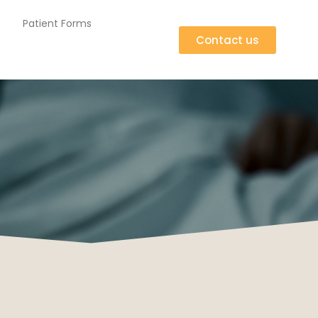
Patient Forms
Contact us