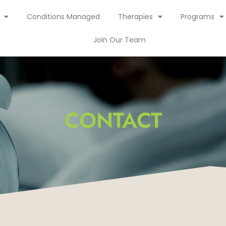
Conditions Managed
Therapies
Programs
Join Our Team
CONTACT