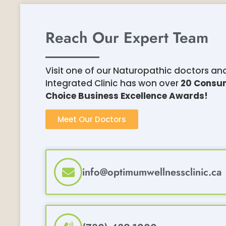
Reach Our Expert Team
Visit one of our Naturopathic doctors an
Integrated Clinic has won over
20 Consu
Choice
Business Excellence Awards!
Meet Our Doctors
info@optimumwellnessclinic.ca