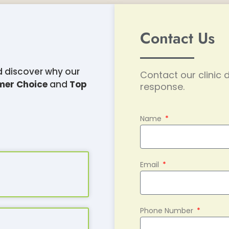
Contact Us
d discover why our
Contact our clinic d
mer Choice
and
Top
response.
Name
Email
Phone Number