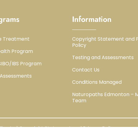
grams
Information
e Treatment
Copyright Statement and P
Policy
alth Program
Testing and Assessments
 SIBO/IBS Program
Contact Us
 Assessments
Conditions Managed
Naturopaths Edmonton – 
Team
berta | Copyright Statement and Privacy Policy