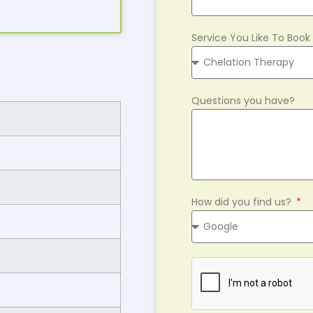
Service You Like To Book
Questions you have?
How did you find us?