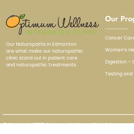
Our Pro
Cancer Car
Our Naturopaths in Edmonton
Women’s He
are what make our naturopathic
clinic stand out in patient care
Digestion –
and naturopathic treatments.
Testing and
© Copyright 2026 Optimum Wellness Clinic Edmonton Al