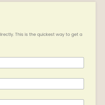
irectly. This is the quickest way to get a