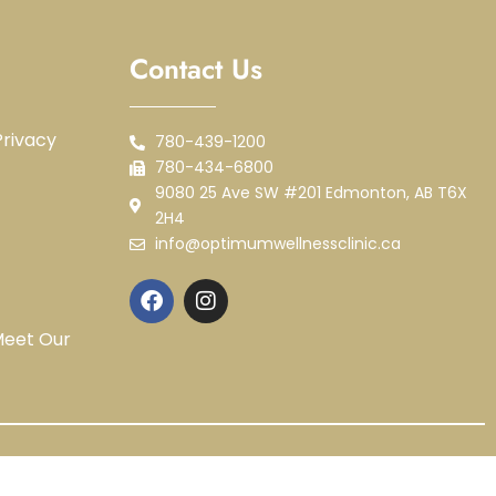
Contact Us
rivacy
780-439-1200
780-434-6800
9080 25 Ave SW #201 Edmonton, AB T6X
2H4
info@optimumwellnessclinic.ca
Meet Our