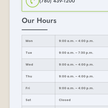
(780) 439-1200
Our Hours
Mon
9:00 a.m. – 4:00 p.m.
Tue
9:00 a.m. – 7:30 p.m.
Wed
9:00 a.m. – 4:00 p.m.
Thu
9:00 a.m. – 4:00 p.m.
Fri
9:00 a.m. – 4:00 p.m.
Sat
Closed