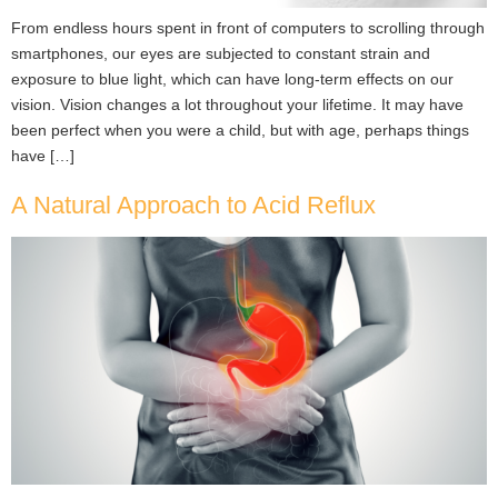
From endless hours spent in front of computers to scrolling through
smartphones, our eyes are subjected to constant strain and
exposure to blue light, which can have long-term effects on our
vision. Vision changes a lot throughout your lifetime. It may have
been perfect when you were a child, but with age, perhaps things
have […]
A Natural Approach to Acid Reflux