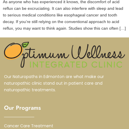
As anyone who has experienced it knows, the discomfort of acid
reflux can be excruciating. It can also interfere with sleep and lead
to serious medical conditions like esophageal cancer and tooth
decay. If you’re still relying on the conventional approach to acid
reflux, you may want to think again. Studies show this can often […]
Our Naturopaths in Edmonton are what make our
naturopathic clinic stand out in patient care and
naturopathic treatments.
Our Programs
Cancer Care Treatment