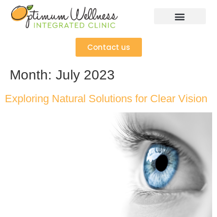
Contact us
Month:
July 2023
Exploring Natural Solutions for Clear Vision