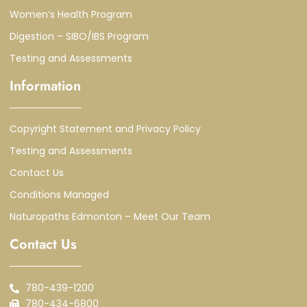
Women’s Health Program
Digestion – SIBO/IBS Program
Testing and Assessments
Information
Copyright Statement and Privacy Policy
Testing and Assessments
Contact Us
Conditions Managed
Naturopaths Edmonton – Meet Our Team
Contact Us
780-439-1200
780-434-6800