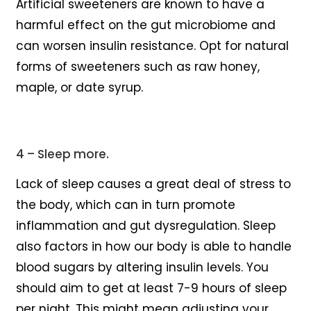
Artificial sweeteners are known to have a
harmful effect on the gut microbiome and
can worsen insulin resistance. Opt for natural
forms of sweeteners such as raw honey,
maple, or date syrup.
4 – Sleep more.
Lack of sleep causes a great deal of stress to
the body, which can in turn promote
inflammation and gut dysregulation. Sleep
also factors in how our body is able to handle
blood sugars by altering insulin levels. You
should aim to get at least 7-9 hours of sleep
per night. This might mean adjusting your