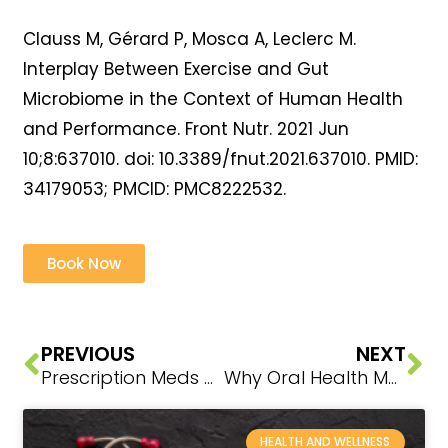
Clauss M, Gérard P, Mosca A, Leclerc M.
Interplay Between Exercise and Gut
Microbiome in the Context of Human Health
and Performance. Front Nutr. 2021 Jun
10;8:637010. doi: 10.3389/fnut.2021.637010. PMID:
34179053; PMCID: PMC8222532.
Book Now
PREVIOUS
NEXT
Prescription Meds + Nutrient Depletion: Warning Signs, Risks, and Natural Solutions
Why Oral Health Matters
HEALTH AND WELLNESS