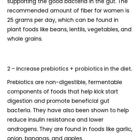
supporting the good bacteria in the gut. The
recommended amount of fiber for women is
25 grams per day, which can be found in
plant foods like beans, lentils, vegetables, and
whole grains.
2 – Increase prebiotics + probiotics in the diet.
Prebiotics are non-digestible, fermentable
components of foods that help kick start
digestion and promote beneficial gut
bacteria. They have also been shown to help
reduce insulin resistance and lower
androgens. They are found in foods like garlic,
onion, bananas, and apples.