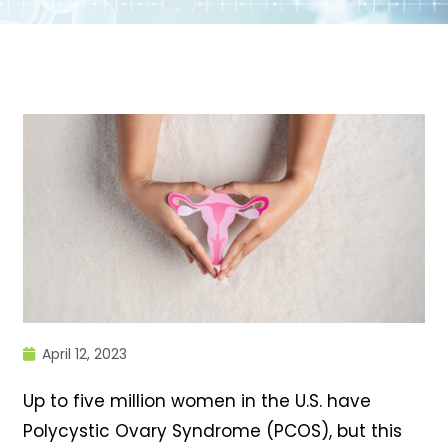
April 12, 2023
Up to five million women in the U.S. have
Polycystic Ovary Syndrome (PCOS), but this