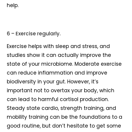
help.
6 – Exercise regularly.
Exercise helps with sleep and stress, and
studies show it can actually improve the
state of your microbiome. Moderate exercise
can reduce inflammation and improve
biodiversity in your gut. However, it’s
important not to overtax your body, which
can lead to harmful cortisol production.
Steady state cardio, strength training, and
mobility training can be the foundations to a
good routine, but don’t hesitate to get some