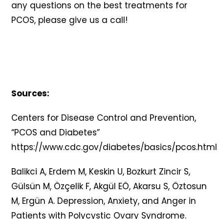
any questions on the best treatments for
PCOS, please give us a call!
Sources:
Centers for Disease Control and Prevention,
“PCOS and Diabetes”
https://www.cdc.gov/diabetes/basics/pcos.html
Balikci A, Erdem M, Keskin U, Bozkurt Zincir S,
Gülsün M, Özçelik F, Akgül EÖ, Akarsu S, Öztosun
M, Ergün A. Depression, Anxiety, and Anger in
Patients with Polycystic Ovary Syndrome.