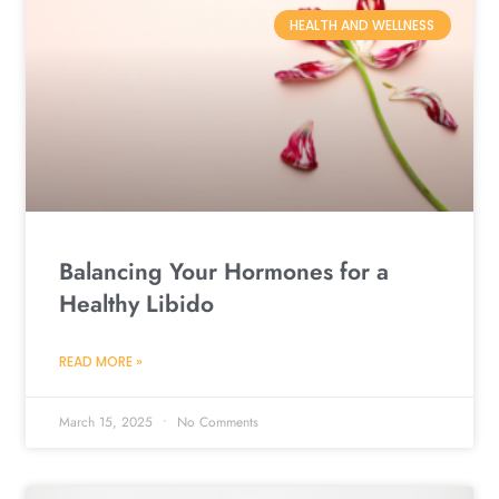
HEALTH AND WELLNESS
Balancing Your Hormones for a
Healthy Libido
READ MORE »
March 15, 2025
No Comments