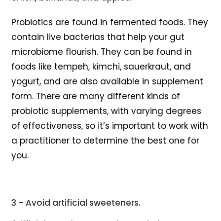
Probiotics are found in fermented foods. They
contain live bacterias that help your gut
microbiome flourish. They can be found in
foods like tempeh, kimchi, sauerkraut, and
yogurt, and are also available in supplement
form. There are many different kinds of
probiotic supplements, with varying degrees
of effectiveness, so it’s important to work with
a practitioner to determine the best one for
you.
3 – Avoid artificial sweeteners.