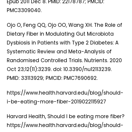
Epub 2011 Dec 8. PMID: 22178787; PMCID:
PMC3309040.
Ojo O, Feng QQ, Ojo OO, Wang XH. The Role of
Dietary Fiber in Modulating Gut Microbiota
Dysbiosis in Patients with Type 2 Diabetes: A
Systematic Review and Meta-Analysis of
Randomised Controlled Trials. Nutrients. 2020
Oct 23;12(11):3239. doi: 10.3390/nu12113239.
PMID: 33113929; PMCID: PMC7690692.
https://www.health.harvard.edu/blog/should-
i-be-eating-more-fiber-2019022115927
Harvard Health, Should I be eating more fiber?
https://www.health.harvard.edu/blog/should-