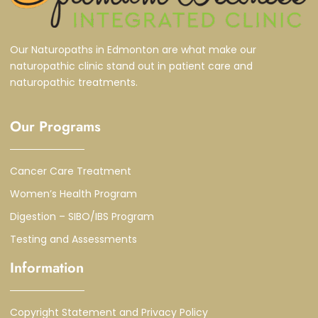
Our Naturopaths in Edmonton are what make our
naturopathic clinic stand out in patient care and
naturopathic treatments.
Our Programs
Cancer Care Treatment
Women’s Health Program
Digestion – SIBO/IBS Program
Testing and Assessments
Information
Copyright Statement and Privacy Policy