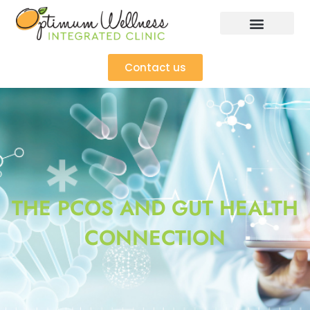
Contact us
THE PCOS AND GUT HEALTH
CONNECTION