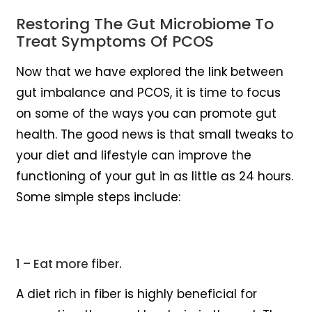
Restoring The Gut Microbiome To
Treat Symptoms Of PCOS
Now that we have explored the link between
gut imbalance and PCOS, it is time to focus
on some of the ways you can promote gut
health. The good news is that small tweaks to
your diet and lifestyle can improve the
functioning of your gut in as little as 24 hours.
Some simple steps include:
1 – Eat more fiber.
A diet rich in fiber is highly beneficial for