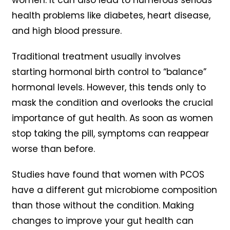
health problems like diabetes, heart disease,
and high blood pressure.
Traditional treatment usually involves
starting hormonal birth control to “balance”
hormonal levels. However, this tends only to
mask the condition and overlooks the crucial
importance of gut health. As soon as women
stop taking the pill, symptoms can reappear
worse than before.
Studies have found that women with PCOS
have a different gut microbiome composition
than those without the condition. Making
changes to improve your gut health can