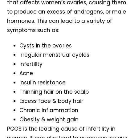
that affects women’s ovaries, causing them
to produce an excess of androgens, or male
hormones. This can lead to a variety of
symptoms such as:
Cysts in the ovaries
Irregular menstrual cycles
Infertility
Acne
Insulin resistance
Thinning hair on the scalp
Excess face & body hair
Chronic inflammation
Obesity & weight gain
PCOS is the leading cause of infertility in
women. It can also lead to numerous serious