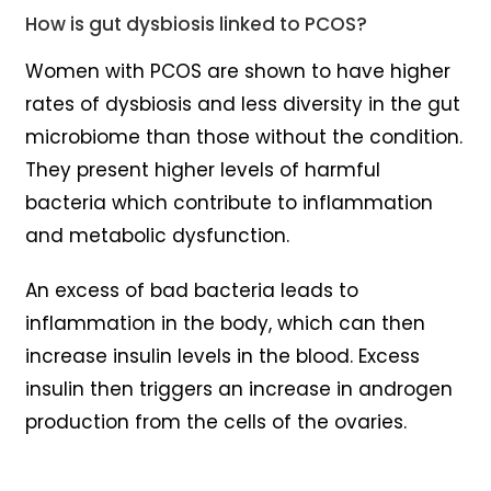
How is gut dysbiosis linked to PCOS?
Women with PCOS are shown to have higher
rates of dysbiosis and less diversity in the gut
microbiome than those without the condition.
They present higher levels of harmful
bacteria which contribute to inflammation
and metabolic dysfunction.
An excess of bad bacteria leads to
inflammation in the body, which can then
increase insulin levels in the blood. Excess
insulin then triggers an increase in androgen
production from the cells of the ovaries.