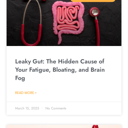
Leaky Gut: The Hidden Cause of
Your Fatigue, Bloating, and Brain
Fog
READ MORE »
March 15, 2025
No Comments