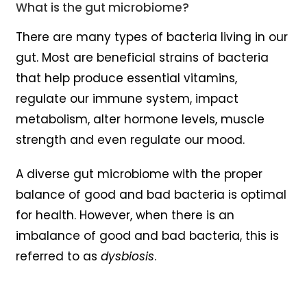
What is the gut microbiome?
There are many types of bacteria living in our
gut. Most are beneficial strains of bacteria
that help produce essential vitamins,
regulate our immune system, impact
metabolism, alter hormone levels, muscle
strength and even regulate our mood.
A diverse gut microbiome with the proper
balance of good and bad bacteria is optimal
for health. However, when there is an
imbalance of good and bad bacteria, this is
referred to as
dysbiosis
.