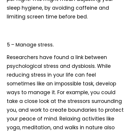
sleep hygiene, by avoiding caffeine and
limiting screen time before bed.
5 – Manage stress.
Researchers have found a link between
psychological stress and dysbiosis. While
reducing stress in your life can feel
sometimes like an impossible task, develop
ways to manage it. For example, you could
take a close look at the stressors surrounding
you, and work to create boundaries to protect
your peace of mind. Relaxing activities like
yoga, meditation, and walks in nature also