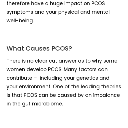
therefore have a huge impact on PCOS
symptoms and your physical and mental
well-being.
What Causes PCOS?
There is no clear cut answer as to why some
women develop PCOS. Many factors can
contribute – including your genetics and
your environment. One of the leading theories
is that PCOS can be caused by an imbalance
in the gut microbiome.