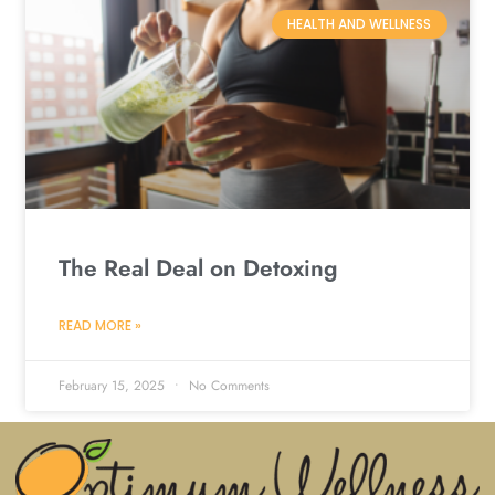
HEALTH AND WELLNESS
The Real Deal on Detoxing
READ MORE »
February 15, 2025
No Comments