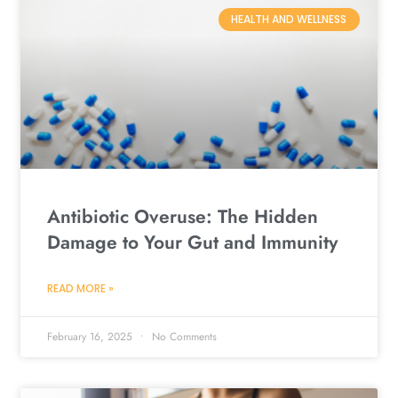
HEALTH AND WELLNESS
Antibiotic Overuse: The Hidden
Damage to Your Gut and Immunity
READ MORE »
February 16, 2025
No Comments