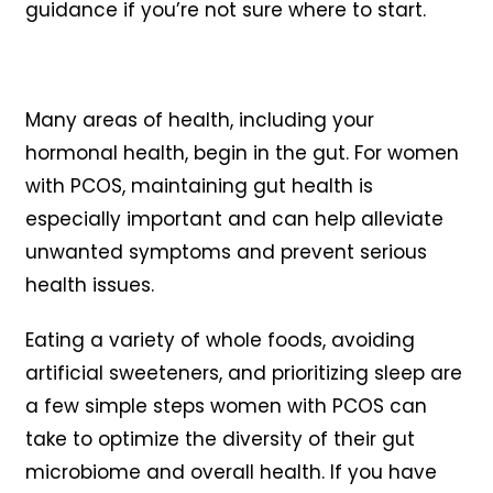
guidance if you’re not sure where to start.
Many areas of health, including your
hormonal health, begin in the gut. For women
with PCOS, maintaining gut health is
especially important and can help alleviate
unwanted symptoms and prevent serious
health issues.
Eating a variety of whole foods, avoiding
artificial sweeteners, and prioritizing sleep are
a few simple steps women with PCOS can
take to optimize the diversity of their gut
microbiome and overall health. If you have