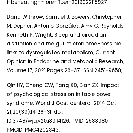
i-be-eating-more-fiber-2019022115927
Dana Withrow, Samuel J. Bowers, Christopher
M. Depner, Antonio González, Amy C. Reynolds,
Kenneth P. Wright, Sleep and circadian
disruption and the gut microbiome-possible
links to dysregulated metabolism, Current
Opinion in Endocrine and Metabolic Research,
Volume 17, 2021 Pages 26-37, ISSN 2451-9650,
Qin HY, Cheng CW, Tang XD, Bian ZX. Impact
of psychological stress on irritable bowel
syndrome. World J Gastroenterol. 2014 Oct
21;20(39):14126-31. doi:
10.3748/wjg.v20.i39.14126. PMID: 25339801;
PMCID: PMC4202343.