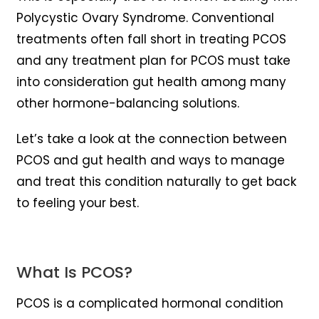
Polycystic Ovary Syndrome. Conventional
treatments often fall short in treating PCOS
and any treatment plan for PCOS must take
into consideration gut health among many
other hormone-balancing solutions.
Let’s take a look at the connection between
PCOS and gut health and ways to manage
and treat this condition naturally to get back
to feeling your best.
What Is PCOS?
PCOS is a complicated hormonal condition