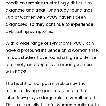
condition remains frustratingly difficult to
diagnose and treat. One study found that
70% of women with PCOS haven’t been
diagnosed, so they continue to experience
debilitating symptoms.
With a wide range of symptoms, PCOS can
have a profound influence on a woman’s life.
In fact, studies have found a high incidence
of anxiety and depression among women
with PCOS.
The health of our gut microbiome– the
trillions of living organisms found in the
intestine– plays a large role in overall health.
This is especially true for women dealing with