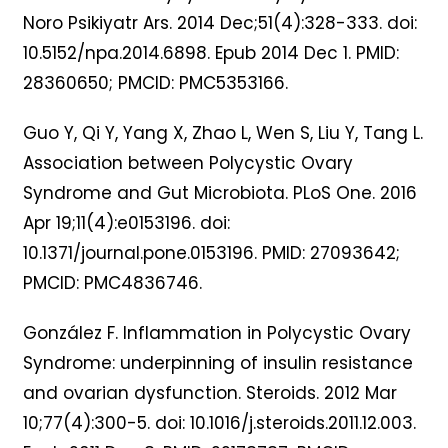
Noro Psikiyatr Ars. 2014 Dec;51(4):328-333. doi:
10.5152/npa.2014.6898. Epub 2014 Dec 1. PMID:
28360650; PMCID: PMC5353166.
Guo Y, Qi Y, Yang X, Zhao L, Wen S, Liu Y, Tang L.
Association between Polycystic Ovary
Syndrome and Gut Microbiota. PLoS One. 2016
Apr 19;11(4):e0153196. doi:
10.1371/journal.pone.0153196. PMID: 27093642;
PMCID: PMC4836746.
González F. Inflammation in Polycystic Ovary
Syndrome: underpinning of insulin resistance
and ovarian dysfunction. Steroids. 2012 Mar
10;77(4):300-5. doi: 10.1016/j.steroids.2011.12.003.