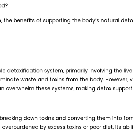
od?
, the benefits of supporting the body’s natural deto
detoxification system, primarily involving the liver
eliminate waste and toxins from the body. However, v
can overwhelm these systems, making detox support c
ion, breaking down toxins and converting them into f
 overburdened by excess toxins or poor diet, its abil