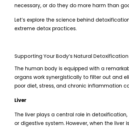
necessary, or do they do more harm than go
Let’s explore the science behind detoxification
extreme detox practices.
Supporting Your Body’s Natural Detoxification
The human body is equipped with a remarkable 
organs work synergistically to filter out and 
poor diet, stress, and chronic inflammation 
Liver
The liver plays a central role in detoxificat
or digestive system. However, when the liver is