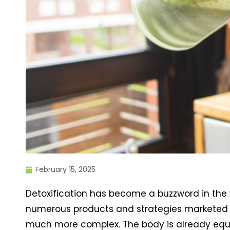
February 15, 2025
Detoxification has become a buzzword in the
numerous products and strategies marketed to 
much more complex. The body is already equi