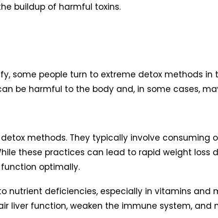
he buildup of harmful toxins.
ify, some people turn to extreme detox methods in th
 can be harmful to the body and, in some cases, m
etox methods. They typically involve consuming onl
hile these practices can lead to rapid weight loss due
 function optimally.
 nutrient deficiencies, especially in vitamins and mi
 liver function, weaken the immune system, and ne