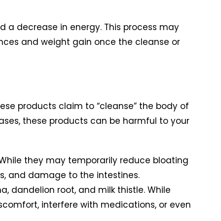
d a decrease in energy. This process may
lances and weight gain once the cleanse or
hese products claim to “cleanse” the body of
 cases, these products can be harmful to your
 While they may temporarily reduce bloating
s, and damage to the intestines.
 dandelion root, and milk thistle. While
comfort, interfere with medications, or even