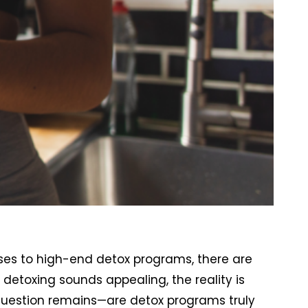
ses to high-end detox programs, there are
detoxing sounds appealing, the reality is
question remains—are detox programs truly