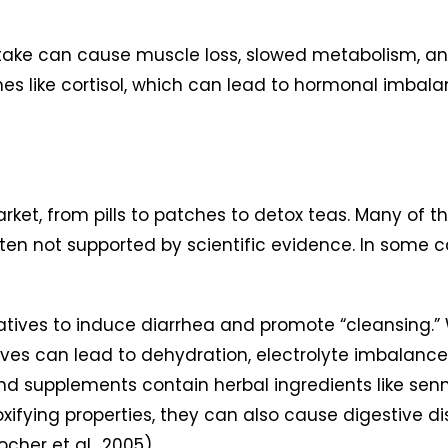
take can cause muscle loss, slowed metabolism, an
nes like cortisol, which can lead to hormonal imba
ket, from pills to patches to detox teas. Many of t
often not supported by scientific evidence. In some
tives to induce diarrhea and promote “cleansing.”
ives can lead to dehydration, electrolyte imbalance
d supplements contain herbal ingredients like senna,
fying properties, they can also cause digestive dis
her et al., 2005).