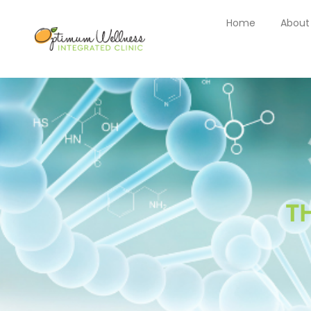
Home
About
T