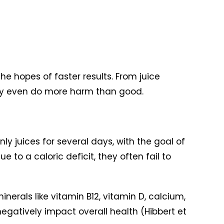
e hopes of faster results. From juice
ay even do more harm than good.
y juices for several days, with the goal of
 to a caloric deficit, they often fail to
nerals like vitamin B12, vitamin D, calcium,
gatively impact overall health (Hibbert et