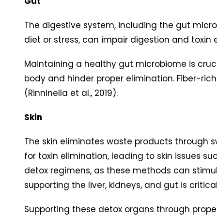
Gut
The digestive system, including the gut micr
diet or stress, can impair digestion and toxi
Maintaining a healthy gut microbiome is cruci
body and hinder proper elimination. Fiber-ric
(Rinninella et al., 2019).
Skin
The skin eliminates waste products through 
for toxin elimination, leading to skin issue
detox regimens, as these methods can stimul
supporting the liver, kidneys, and gut is criti
Supporting these detox organs through proper