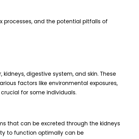
x processes, and the potential pitfalls of
, kidneys, digestive system, and skin. These
arious factors like environmental exposures,
rucial for some individuals.
orms that can be excreted through the kidneys
ity to function optimally can be