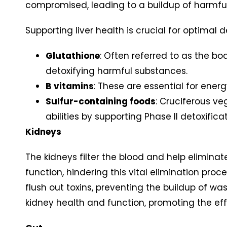
compromised, leading to a buildup of harmful
Supporting liver health is crucial for optimal d
Glutathione
: Often referred to as the bo
detoxifying harmful substances.
B vitamins
: These are essential for energ
Sulfur-containing foods
: Cruciferous ve
abilities by supporting Phase II detoxifica
Kidneys
The kidneys filter the blood and help elimina
function, hindering this vital elimination pro
flush out toxins, preventing the buildup of wa
kidney health and function, promoting the ef