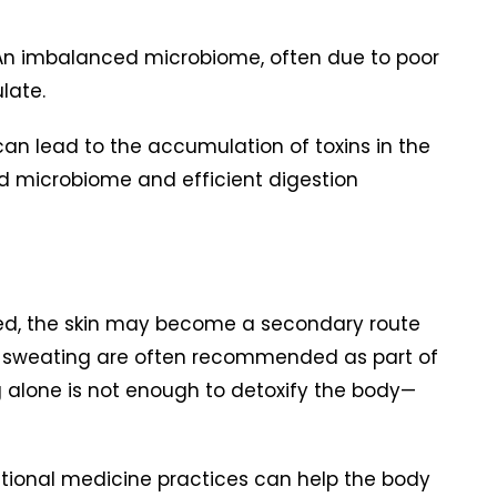
. An imbalanced microbiome, often due to poor
late.
can lead to the accumulation of toxins in the
ced microbiome and efficient digestion
ded, the skin may become a secondary route
ced sweating are often recommended as part of
 alone is not enough to detoxify the body—
ctional medicine practices can help the body