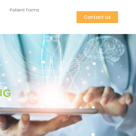
Patient Forms
Contact us
NG