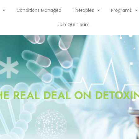
Conditions Managed
Therapies
Programs
Join Our Team
HE REAL DEAL ON DETOXI