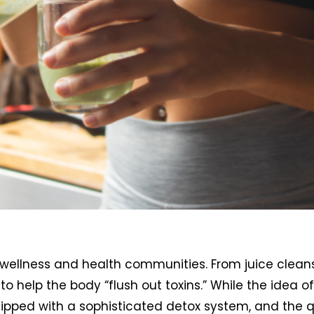
 wellness and health communities. From juice clean
help the body “flush out toxins.” While the idea of 
pped with a sophisticated detox system, and the 