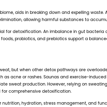
obiome, aids in breaking down and expelling waste
n elimination, allowing harmful substances to accumu
al for detoxification. An imbalance in gut bacteria 
h foods, probiotics, and prebiotics support a balan
sweat, but when other detox pathways are overloa
s such as acne or rashes. Saunas and exercise-indu
ate sweat production. However, relying on sweating
cal for comprehensive detoxification.
 nutrition, hydration, stress management, and fun