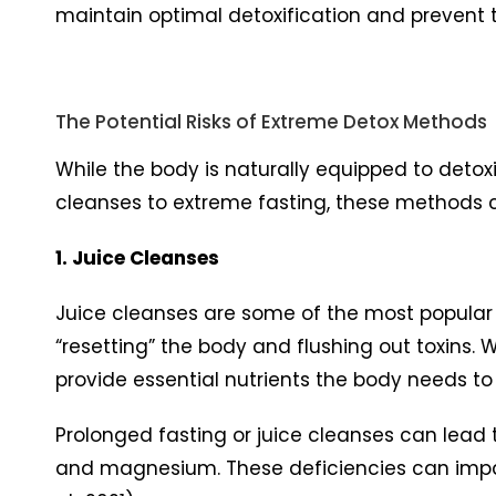
maintain optimal detoxification and prevent t
The Potential Risks of Extreme Detox Methods
While the body is naturally equipped to detox
cleanses to extreme fasting, these methods
1. Juice Cleanses
Juice cleanses are some of the most popular d
“resetting” the body and flushing out toxins. W
provide essential nutrients the body needs to
Prolonged fasting or juice cleanses can lead to
and magnesium. These deficiencies can impair