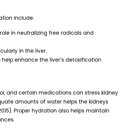
ation include:
role in neutralizing free radicals and
larly in the liver.
 help enhance the liver’s detoxification
hol, and certain medications can stress kidney
adequate amounts of water helps the kidneys
 2015). Proper hydration also helps maintain
ances.