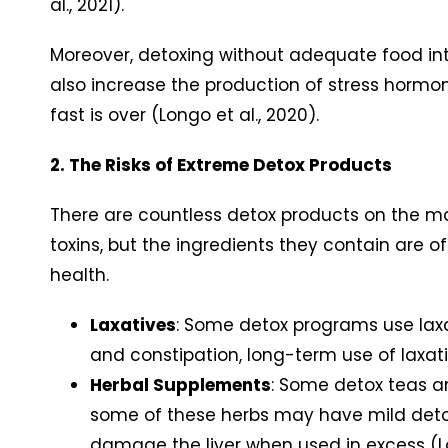
al., 2021).
Moreover, detoxing without adequate food in
also increase the production of stress hormo
fast is over (Longo et al., 2020).
2. The Risks of Extreme Detox Products
There are countless detox products on the mar
toxins, but the ingredients they contain are 
health.
Laxatives
: Some detox programs use laxa
and constipation, long-term use of laxat
Herbal Supplements
: Some detox teas an
some of these herbs may have mild detoxi
damage the liver when used in excess (Loc