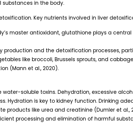
 substances in the body.
etoxification. Key nutrients involved in liver detoxific
dy’s master antioxidant, glutathione plays a central 
y production and the detoxification processes, particu
getables like broccoli, Brussels sprouts, and cabbage
tion (Mann et al., 2020).
te water-soluble toxins. Dehydration, excessive alco
cess. Hydration is key to kidney function. Drinking 
ste products like urea and creatinine (Dumler et al.,
ficient processing and elimination of harmful subst