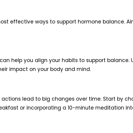
most effective ways to support hormone balance. Aim
n help you align your habits to support balance. 
heir impact on your body and mind.
y actions lead to big changes over time. Start by ch
eakfast or incorporating a 10-minute meditation into