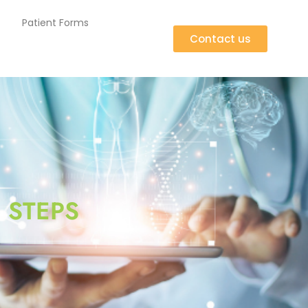
Patient Forms
Contact us
 STEPS