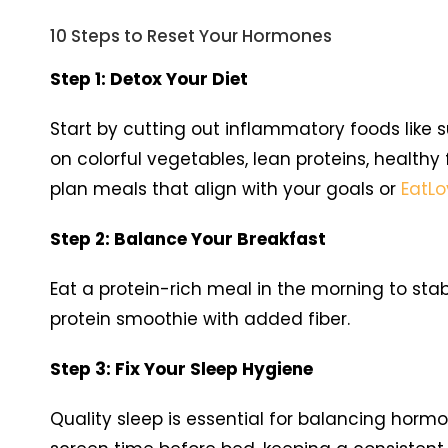
10 Steps to Reset Your Hormones
Step 1: Detox Your Diet
Start by cutting out inflammatory foods like 
on colorful vegetables, lean proteins, healthy
plan meals that align with your goals or
EatL
Step 2: Balance Your Breakfast
Eat a protein-rich meal in the morning to sta
protein smoothie with added fiber.
Step 3: Fix Your Sleep Hygiene
Quality sleep is essential for balancing hormo