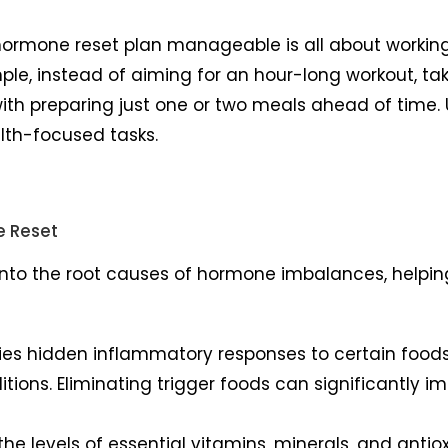
ormone reset plan manageable is all about working sm
ample, instead of aiming for an hour-long workout, ta
 with preparing just one or two meals ahead of time.
lth-focused tasks.
e Reset
 into the root causes of hormone imbalances, helpin
tifies hidden inflammatory responses to certain foo
ditions. Eliminating trigger foods can significantly
 the levels of essential vitamins, minerals, and antio