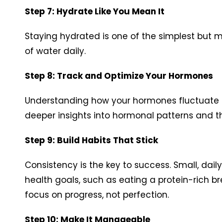
Step 7: Hydrate Like You Mean It
Staying hydrated is one of the simplest but 
of water daily.
Step 8: Track and Optimize Your Hormones
Understanding how your hormones fluctuate ca
deeper insights into hormonal patterns and t
Step 9: Build Habits That Stick
Consistency is the key to success. Small, dail
health goals, such as eating a protein-rich br
focus on progress, not perfection.
Step 10: Make It Manageable