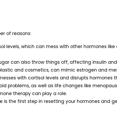
r of reasons:
tisol levels, which can mess with other hormones lik
.
ugar can also throw things off, affecting insulin a
n plastic and cosmetics, can mimic estrogen and me
it messes with cortisol levels and disrupts hormones
yroid problems, as well as life changes like menop
rmone therapy can play a role.
s the first step in resetting your hormones and get