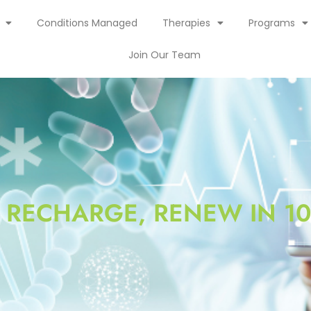
Conditions Managed
Therapies
Programs
Join Our Team
, RECHARGE, RENEW IN 10