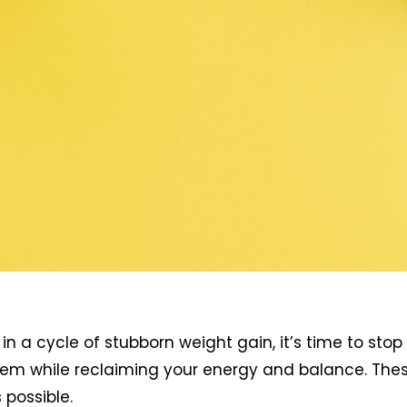
in a cycle of stubborn weight gain, it’s time to stop
m while reclaiming your energy and balance. These 1
possible.