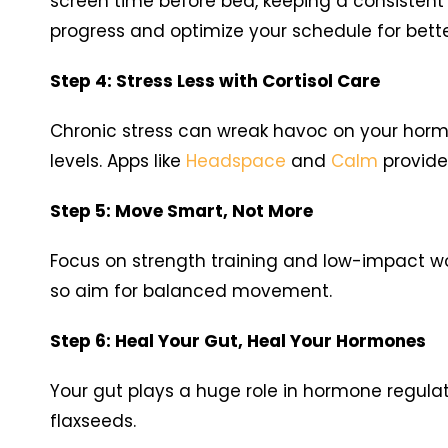
screen time before bed, keeping a consistent
progress and optimize your schedule for bette
Step 4: Stress Less with Cortisol Care
Chronic stress can wreak havoc on your hormon
levels. Apps like
Headspace
and
Calm
provide
Step 5: Move Smart, Not More
Focus on strength training and low-impact wo
so aim for balanced movement.
Step 6: Heal Your Gut, Heal Your Hormones
Your gut plays a huge role in hormone regulat
flaxseeds.