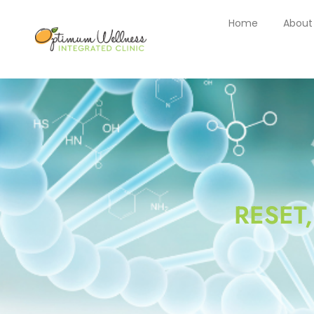
Home
About
RESET