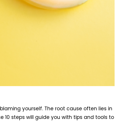
 blaming yourself. The root cause often lies in
0 steps will guide you with tips and tools to