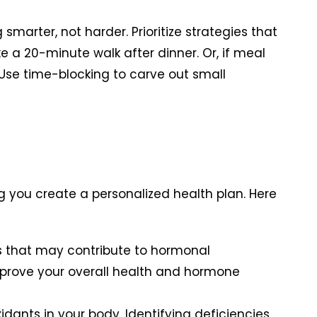
arter, not harder. Prioritize strategies that
ke a 20-minute walk after dinner. Or, if meal
 Use time-blocking to carve out small
g you create a personalized health plan. Here
ds that may contribute to hormonal
 improve your overall health and hormone
xidants in your body. Identifying deficiencies