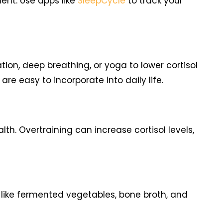
ent. Use apps like
SleepCycle
to track your
ion, deep breathing, or yoga to lower cortisol
e easy to incorporate into daily life.
. Overtraining can increase cortisol levels,
s like fermented vegetables, bone broth, and