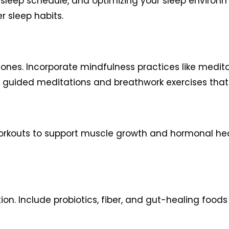
 sleep schedule, and optimizing your sleep environm
r sleep habits.
es. Incorporate mindfulness practices like meditat
 guided meditations and breathwork exercises that ar
rkouts to support muscle growth and hormonal health
ion. Include probiotics, fiber, and gut-healing food