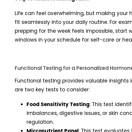
Life can feel overwhelming, but making your h
fit seamlessly into your daily routine. For ex
prepping for the week feels impossible, start
windows in your schedule for self-care or hea
Functional Testing for a Personalized Hormon
Functional testing provides valuable insights
are two key tests to consider:
Food Sensitivity Testing
: This test iden
imbalances, digestive issues, or skin con
regulation.
Micronutrient Panel
: This test evaluates