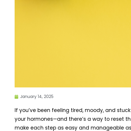
January 14, 2025
If you’ve been feeling tired, moody, and stuck 
your hormones—and there’s a way to reset the
make each step as easy and manageable as 