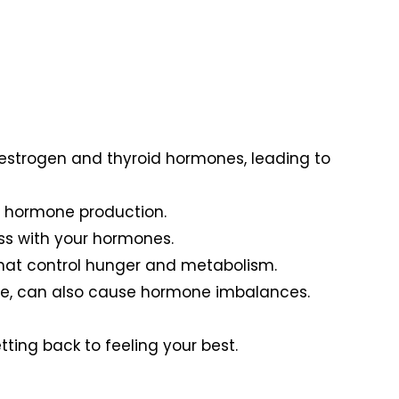
e estrogen and thyroid hormones, leading to
nd hormone production.
ss with your hormones.
 that control hunger and metabolism.
ause, can also cause hormone imbalances.
ting back to feeling your best.