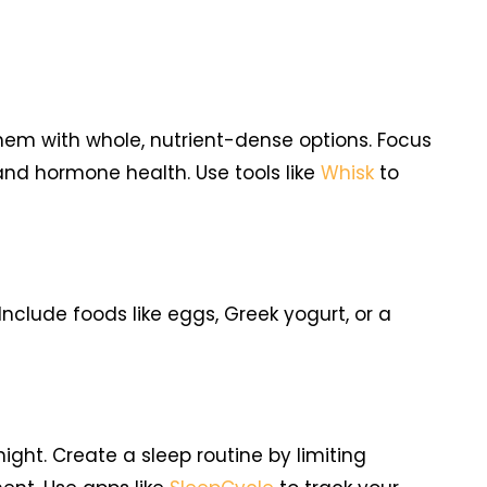
them with whole, nutrient-dense options. Focus
 and hormone health. Use tools like
Whisk
to
nclude foods like eggs, Greek yogurt, or a
ight. Create a sleep routine by limiting