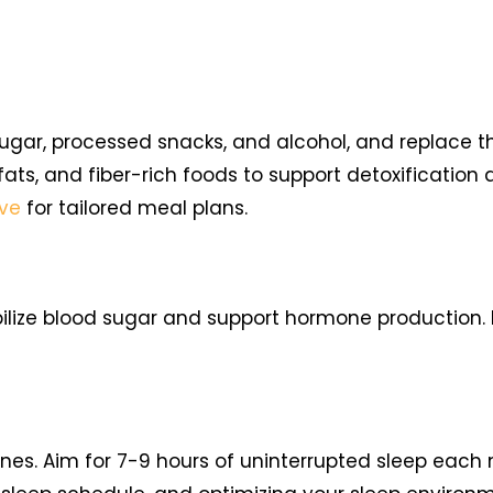
sugar, processed snacks, and alcohol, and replace 
 fats, and fiber-rich foods to support detoxification
ove
for tailored meal plans.
bilize blood sugar and support hormone production. I
nes. Aim for 7-9 hours of uninterrupted sleep each n