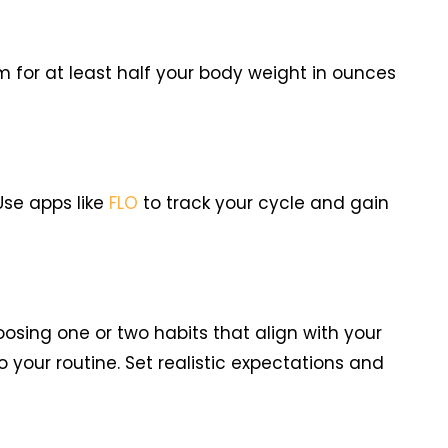
 for at least half your body weight in ounces
Use apps like
FLO
to track your cycle and gain
oosing one or two habits that align with your
 your routine. Set realistic expectations and