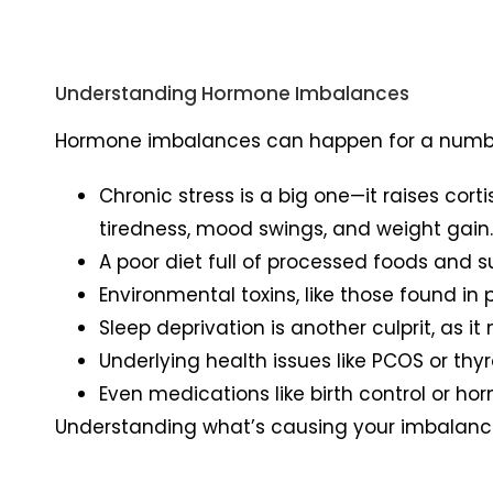
Understanding Hormone Imbalances
Hormone imbalances can happen for a numbe
Chronic stress is a big one—it raises cor
tiredness, mood swings, and weight gain
A poor diet full of processed foods and s
Environmental toxins, like those found i
Sleep deprivation is another culprit, as 
Underlying health issues like PCOS or th
Even medications like birth control or ho
Understanding what’s causing your imbalance i