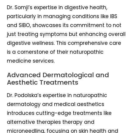
Dr. Somji’s expertise in digestive health,
particularly in managing conditions like IBS
and SIBO, showcases its commitment to not
just treating symptoms but enhancing overall
digestive wellness. This comprehensive care
is a cornerstone of their naturopathic
medicine services.
Advanced Dermatological and
Aesthetic Treatments
Dr. Podolska’s expertise in naturopathic
dermatology and medical aesthetics
introduces cutting-edge treatments like
alternative therapies therapy and
microneedling, focusing on skin health and