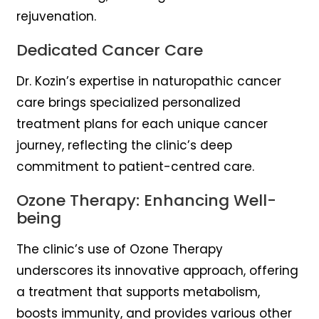
rejuvenation.
Dedicated Cancer Care
Dr. Kozin’s expertise in naturopathic cancer
care brings specialized personalized
treatment plans for each unique cancer
journey, reflecting the clinic’s deep
commitment to patient-centred care.
Ozone Therapy: Enhancing Well-
being
The clinic’s use of Ozone Therapy
underscores its innovative approach, offering
a treatment that supports metabolism,
boosts immunity, and provides various other