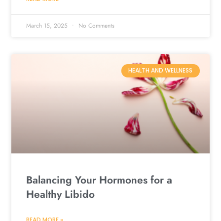
March 15, 2025
No Comments
HEALTH AND WELLNESS
Balancing Your Hormones for a
Healthy Libido
READ MORE »