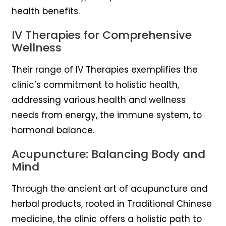
health benefits.
IV Therapies for Comprehensive
Wellness
Their range of IV Therapies exemplifies the
clinic’s commitment to holistic health,
addressing various health and wellness
needs from energy, the immune system, to
hormonal balance.
Acupuncture: Balancing Body and
Mind
Through the ancient art of acupuncture and
herbal products, rooted in Traditional Chinese
medicine, the clinic offers a holistic path to