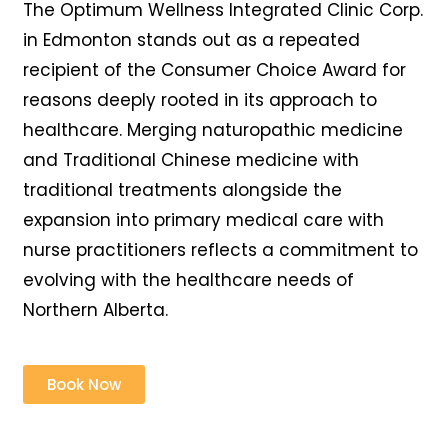
The Optimum Wellness Integrated Clinic Corp.
in Edmonton stands out as a repeated
recipient of the Consumer Choice Award for
reasons deeply rooted in its approach to
healthcare. Merging naturopathic medicine
and Traditional Chinese medicine with
traditional treatments alongside the
expansion into primary medical care with
nurse practitioners reflects a commitment to
evolving with the healthcare needs of
Northern Alberta.
Book Now