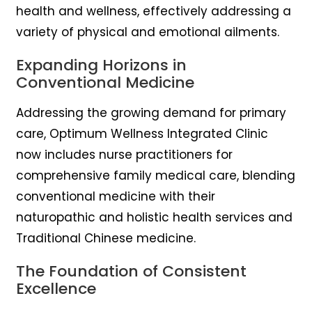
health and wellness, effectively addressing a
variety of physical and emotional ailments.
Expanding Horizons in
Conventional Medicine
Addressing the growing demand for primary
care, Optimum Wellness Integrated Clinic
now includes nurse practitioners for
comprehensive family medical care, blending
conventional medicine with their
naturopathic and holistic health services and
Traditional Chinese medicine.
The Foundation of Consistent
Excellence