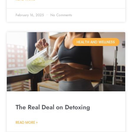
February 16, 2025
No Comments
HEALTH AND WELLNESS
The Real Deal on Detoxing
READ MORE »