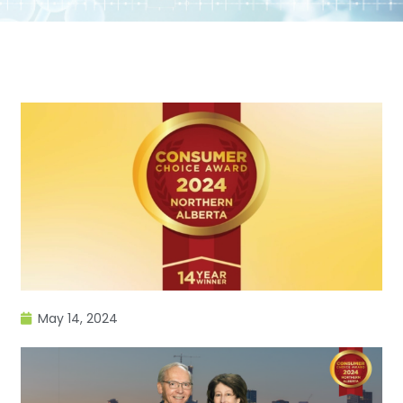
May 14, 2024