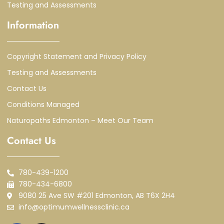
Testing and Assessments
Information
Copyright Statement and Privacy Policy
Testing and Assessments
Contact Us
Conditions Managed
Naturopaths Edmonton – Meet Our Team
Contact Us
780-439-1200
780-434-6800
9080 25 Ave SW #201 Edmonton, AB T6X 2H4
info@optimumwellnessclinic.ca