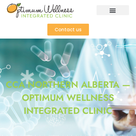
Contact us
CCA NORTHERN ALBERTA —
OPTIMUM WELLNESS
INTEGRATED CLINIC