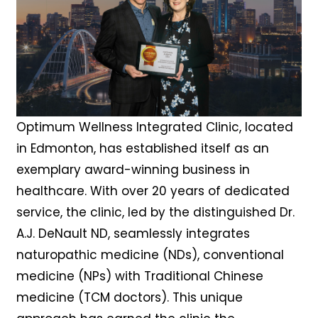
Optimum Wellness Integrated Clinic, located
in Edmonton, has established itself as an
exemplary award-winning business in
healthcare. With over 20 years of dedicated
service, the clinic, led by the distinguished Dr.
A.J. DeNault ND, seamlessly integrates
naturopathic medicine (NDs), conventional
medicine (NPs) with Traditional Chinese
medicine (TCM doctors). This unique