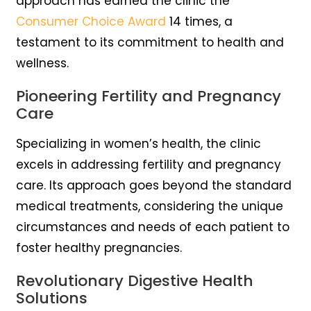
approach has earned the clinic the
Consumer Choice Award
14 times, a
testament to its commitment to health and
wellness.
Pioneering Fertility and Pregnancy
Care
Specializing in women’s health, the clinic
excels in addressing fertility and pregnancy
care. Its approach goes beyond the standard
medical treatments, considering the unique
circumstances and needs of each patient to
foster healthy pregnancies.
Revolutionary Digestive Health
Solutions