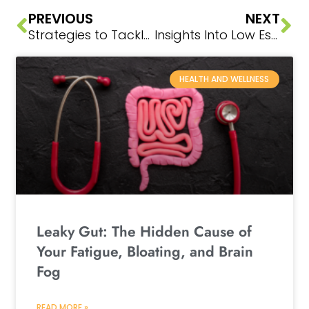
PREVIOUS
NEXT
Strategies to Tackle Hormone Changes Head-On
Insights Into Low Estrogen
HEALTH AND WELLNESS
Leaky Gut: The Hidden Cause of
Your Fatigue, Bloating, and Brain
Fog
READ MORE »