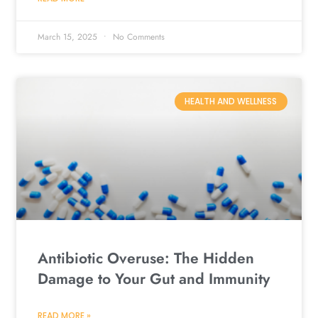
March 15, 2025
No Comments
HEALTH AND WELLNESS
Antibiotic Overuse: The Hidden
Damage to Your Gut and Immunity
READ MORE »