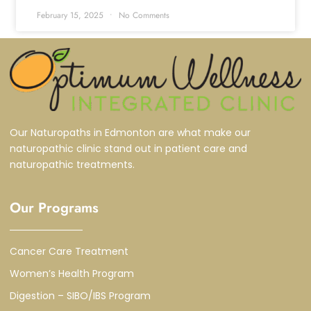
February 15, 2025
No Comments
Our Naturopaths in Edmonton are what make our
naturopathic clinic stand out in patient care and
naturopathic treatments.
Our Programs
Cancer Care Treatment
Women’s Health Program
Digestion – SIBO/IBS Program