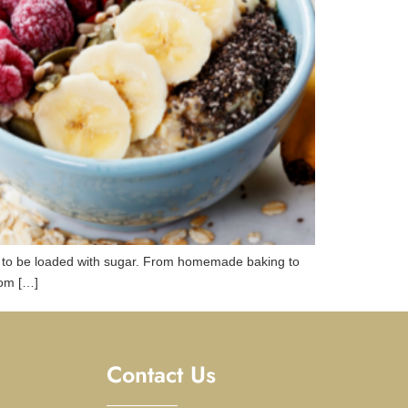
n to be loaded with sugar. From homemade baking to
rom […]
Contact Us