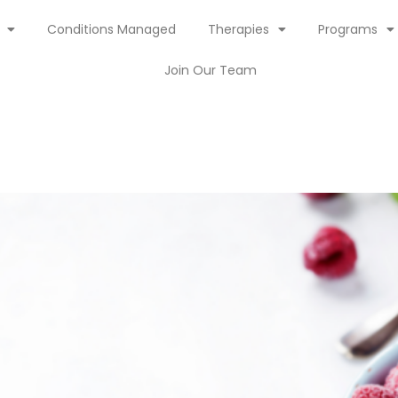
Conditions Managed
Therapies
Programs
Join Our Team