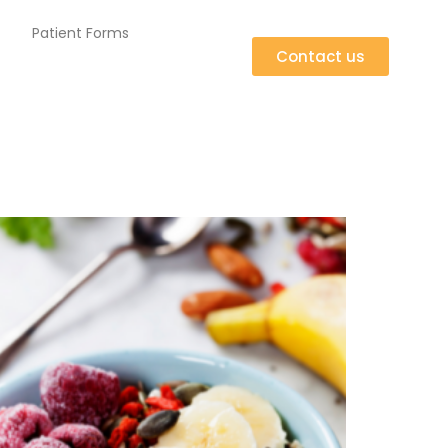
Patient Forms
Contact us