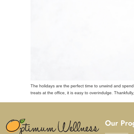
The holidays are the perfect time to unwind and spen
treats at the office, it is easy to overindulge. Thankful
Our Pro