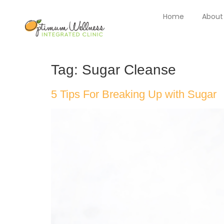
Home
About
Tag:
Sugar Cleanse
5 Tips For Breaking Up with Sugar