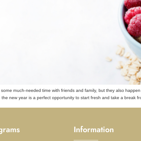
d some much-needed time with friends and family, but they also happe
ly, the new year is a perfect opportunity to start fresh and take a break f
grams
Information