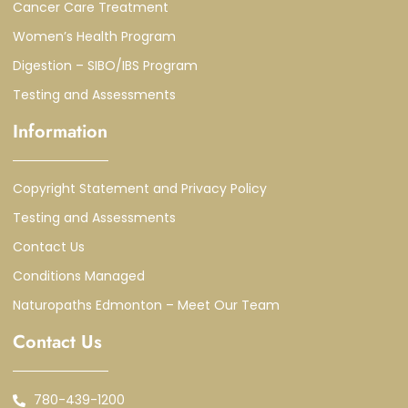
Cancer Care Treatment
Women’s Health Program
Digestion – SIBO/IBS Program
Testing and Assessments
Information
Copyright Statement and Privacy Policy
Testing and Assessments
Contact Us
Conditions Managed
Naturopaths Edmonton – Meet Our Team
Contact Us
780-439-1200