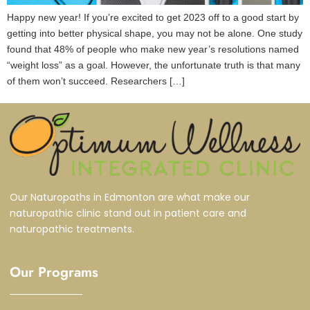
Happy new year! If you’re excited to get 2023 off to a good start by
getting into better physical shape, you may not be alone. One study
found that 48% of people who make new year’s resolutions named
“weight loss” as a goal. However, the unfortunate truth is that many
of them won’t succeed. Researchers […]
Our Naturopaths in Edmonton are what make our
naturopathic clinic stand out in patient care and
naturopathic treatments.
Our Programs