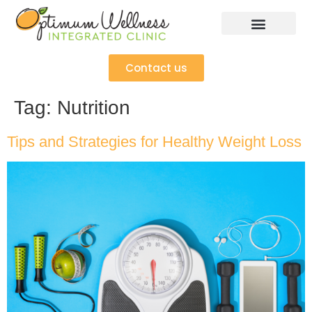
Contact us
Tag:
Nutrition
Tips and Strategies for Healthy Weight Loss