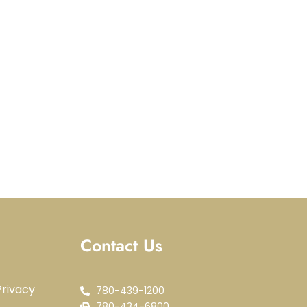
Contact Us
rivacy
780-439-1200
780-434-6800