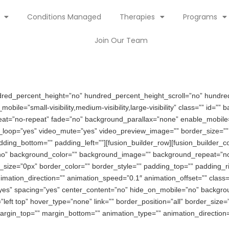
Conditions Managed
Therapies
Programs
Join Our Team
ndred_percent_height=”no” hundred_percent_height_scroll=”no” hundre
le=”small-visibility,medium-visibility,large-visibility” class=”” id=”
eat=”no-repeat” fade=”no” background_parallax=”none” enable_mobil
o_loop=”yes” video_mute=”yes” video_preview_image=”” border_size=”” 
ding_bottom=”” padding_left=””][fusion_builder_row][fusion_builder_c
no” background_color=”” background_image=”” background_repeat=”no-
r_size=”0px” border_color=”” border_style=”” padding_top=”” padding_r
ation_direction=”” animation_speed=”0.1″ animation_offset=”” class=”
=”yes” spacing=”yes” center_content=”no” hide_on_mobile=”no” backgr
ft top” hover_type=”none” link=”” border_position=”all” border_size=
argin_top=”” margin_bottom=”” animation_type=”” animation_direction=