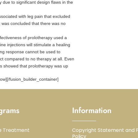
due to significant design flaws in the
ssociated with leg pain that excluded
 it was concluded that there was no
ffectiveness of prolotherapy used a
ine injections will stimulate a healing
ling response cannot be used to
ect compared to no therapy at all. Even
kers showed that prolotherapy was up
row][/fusion_builder_container]
grams
Information
e Treatment
Copyright Statement and P
Policy