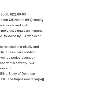
 2000, 6(2):68-80
lg.been Utilized as 9rLQsmotiQ
 a locale and spill
simple act signals an immune
e. followed by 2-4 weeks of
resulted in clinically and
itis. Preliminary blinded
follow-up period planned)
arthritis severity. ACL
mproved.”
Blind Study of Dextrose
, PIP, and trapeziometacarpa]]