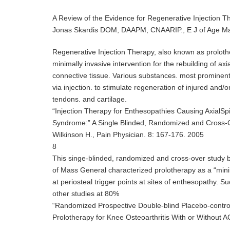
A Review of the Evidence for Regenerative Injection T
Jonas Skardis DOM, DAAPM, CNAARIP., E J of Age M
Regenerative Injection Therapy, also known as prolother
minimally invasive intervention for the rebuilding of axi
connective tissue. Various substances. most prominentl
via injection. to stimulate regeneration of injured and
tendons. and cartilage.
“Injection Therapy for Enthesopathies Causing AxialSp
Syndrome:” A Single Blinded, Randomized and Cross-
Wilkinson H., Pain Physician. 8: 167-176. 2005
8
This singe-blinded, randomized and cross-over study b
of Mass General characterized prolotherapy as a “mini
at periosteal trigger points at sites of enthesopathy. S
other studies at 80%
“Randomized Prospective Double-blind Placebo-contro
Prolotherapy for Knee Osteoarthritis With or Without AC