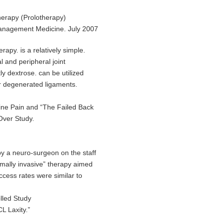
herapy (Prolotherapy)
anagement Medicine. July 2007
apy. is a relatively simple.
al and peripheral joint
y dextrose. can be utilized
/or degenerated ligaments.
ine Pain and “The Failed Back
Over Study.
y a neuro-surgeon on the staff
mally invasive” therapy aimed
uccess rates were similar to
lled Study
L Laxity.”