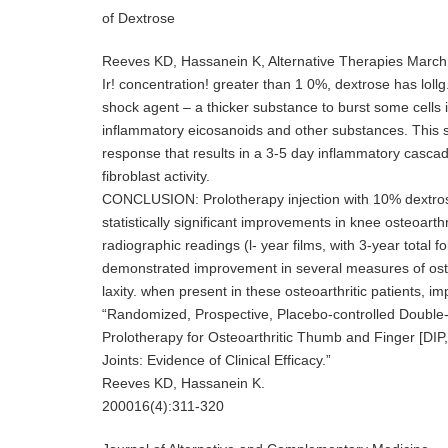
of Dextrose
Reeves KD, Hassanein K, Alternative Therapies March
Ir! concentration! greater than 1 0%, dextrose has lol
shock agent – a thicker substance to burst some cells in
inflammatory eicosanoids and other substances. This 
response that results in a 3-5 day inflammatory cascad
fibroblast activity.
CONCLUSION: Prolotherapy injection with 10% dextrose 
statistically significant improvements in knee osteoarthr
radiographic readings (l- year films, with 3-year total 
demonstrated improvement in several measures of osteo
laxity. when present in these osteoarthritic patients, i
“Randomized, Prospective, Placebo-controlled Double-
Prolotherapy for Osteoarthritic Thumb and Finger [DIP
Joints: Evidence of Clinical Efficacy.”
Reeves KD, Hassanein K.
200016(4):311-320