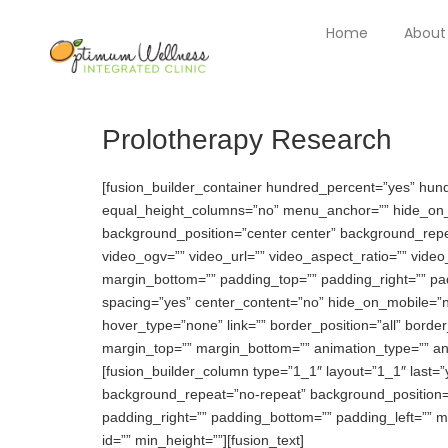
Home
About
Prolotherapy Research
[fusion_builder_container hundred_percent=”yes” hu
equal_height_columns=”no” menu_anchor=”” hide_on_mobi
background_position=”center center” background_rep
video_ogv=”” video_url=”” video_aspect_ratio=”” vide
margin_bottom=”” padding_top=”” padding_right=”” pad
spacing=”yes” center_content=”no” hide_on_mobile=”
hover_type=”none” link=”” border_position=”all” borde
margin_top=”” margin_bottom=”” animation_type=”” anim
[fusion_builder_column type=”1_1″ layout=”1_1″ last
background_repeat=”no-repeat” background_position=”le
padding_right=”” padding_bottom=”” padding_left=”” m
id=”” min_height=””][fusion_text]