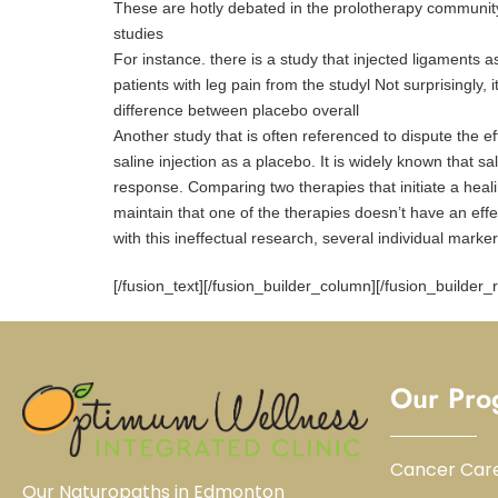
These are hotly debated in the prolotherapy community 
studies
For instance. there is a study that injected ligaments a
patients with leg pain from the studyl Not surprisingly,
difference between placebo overall
Another study that is often referenced to dispute the e
saline injection as a placebo. It is widely known that sal
response. Comparing two therapies that initiate a hea
maintain that one of the therapies doesn’t have an eff
with this ineffectual research, several individual mar
[/fusion_text][/fusion_builder_column][/fusion_builder_
Our Pro
Cancer Car
Our Naturopaths in Edmonton