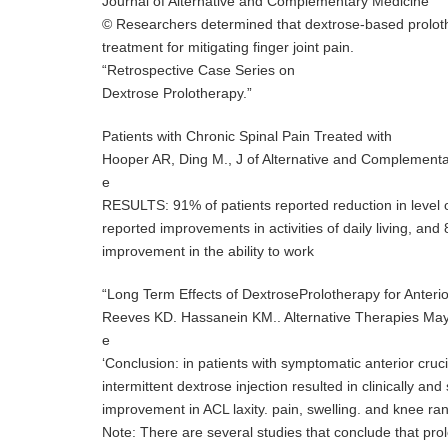
Journal of Alternative and Complementary Medicine
© Researchers determined that dextrose-based prolothe
treatment for mitigating finger joint pain.
“Retrospective Case Series on
Dextrose Prolotherapy.”
Patients with Chronic Spinal Pain Treated with
Hooper AR, Ding M., J of Alternative and Complement
e
RESULTS: 91% of patients reported reduction in level o
reported improvements in activities of daily living, an
improvement in the ability to work
“Long Term Effects of DextroseProlotherapy for Anterio
Reeves KD. Hassanein KM.. Alternative Therapies Ma
e
‘Conclusion: in patients with symptomatic anterior cruci
intermittent dextrose injection resulted in clinically and s
improvement in ACL laxity. pain, swelling. and knee ra
Note: There are several studies that conclude that prol