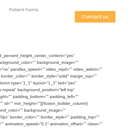
Patient Forms
Contact us
d_percent_height_center_content=”yes”
” background_color=”” background_image=””
e=”no” parallax_speed=”” video_mp4=”” video_webm=””
border_color=”” border_style=”solid” margin_top=””
olumn type=”1_1″ layout=”1_1″ last=”yes”
repeat” background_position=”left top”
ight=”” padding_bottom=”” padding_left=””
” id=”” min_height=””][/fusion_builder_column]
ound_color=”” background_image=””
”0px” border_color=”” border_style=”” padding_top=””
”” animation_speed=”0.1″ animation_offset=”” class=””