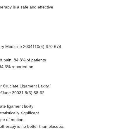
rapy is a safe and effective
ary Medicine 2004110(4):670-674
f pain, 84.8% of patients
d 84.3% reported an
r Cruciate Ligament Laxity.”
y/June 20031 9(3):58-62
ate ligament laxity
tatistically significant
nge of motion.
otherapy is no better than placebo.