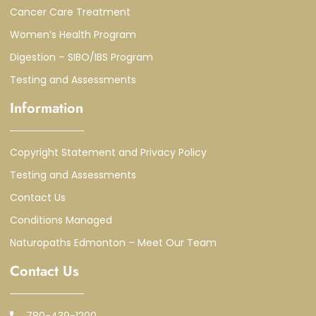
Cancer Care Treatment
Women’s Health Program
Digestion – SIBO/IBS Program
Testing and Assessments
Information
Copyright Statement and Privacy Policy
Testing and Assessments
Contact Us
Conditions Managed
Naturopaths Edmonton – Meet Our Team
Contact Us
780-439-1200