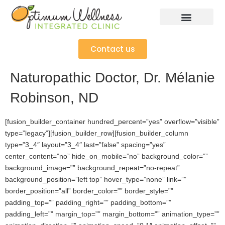
Contact us
Naturopathic Doctor, Dr. Mélanie
Robinson, ND
[fusion_builder_container hundred_percent=”yes” overflow=”visible”
type=”legacy”][fusion_builder_row][fusion_builder_column
type=”3_4″ layout=”3_4″ last=”false” spacing=”yes”
center_content=”no” hide_on_mobile=”no” background_color=””
background_image=”” background_repeat=”no-repeat”
background_position=”left top” hover_type=”none” link=””
border_position=”all” border_color=”” border_style=””
padding_top=”” padding_right=”” padding_bottom=””
padding_left=”” margin_top=”” margin_bottom=”” animation_type=””