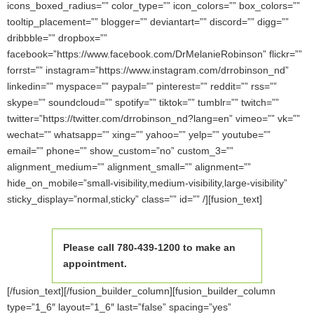
icons_boxed_radius=”” color_type=”” icon_colors=”” box_colors=””
tooltip_placement=”” blogger=”” deviantart=”” discord=”” digg=””
dribbble=”” dropbox=””
facebook=”https://www.facebook.com/DrMelanieRobinson” flickr=””
forrst=”” instagram=”https://www.instagram.com/drrobinson_nd”
linkedin=”” myspace=”” paypal=”” pinterest=”” reddit=”” rss=””
skype=”” soundcloud=”” spotify=”” tiktok=”” tumblr=”” twitch=””
twitter=”https://twitter.com/drrobinson_nd?lang=en” vimeo=”” vk=””
wechat=”” whatsapp=”” xing=”” yahoo=”” yelp=”” youtube=””
email=”” phone=”” show_custom=”no” custom_3=””
alignment_medium=”” alignment_small=”” alignment=””
hide_on_mobile=”small-visibility,medium-visibility,large-visibility”
sticky_display=”normal,sticky” class=”” id=”” /][fusion_text]
Please call 780-439-1200 to make an
appointment.
[/fusion_text][/fusion_builder_column][fusion_builder_column
type=”1_6″ layout=”1_6″ last=”false” spacing=”yes”