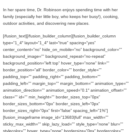
In her spare time, Dr. Robinson enjoys spending time with her
family (especially her little boy, who keeps her busy!), cooking,
outdoor activities, and discovering new places.
[/fusion_text][/fusion_builder_column][fusion_builder_column
type=”1_4″ layout=”1_4″ last=”true” spacing=”yes”
center_content=”no” hide_on_mobile=”no” background_color=””
background_image=”” background_repeat=”no-repeat”
background_position=”left top” hover_type=”none” link=””
border_position=”all” border_color=”” border_style=””
padding_top=”” padding_right=”” padding_bottom=””
padding_left=”” margin_top=”” margin_bottom=”” animation_type=””
animation_direction=”” animation_speed=”0.1″ animation_offset=””
class=”” id=”” min_height=”” border_sizes_top=”0px”
border_sizes_bottom=”0px” border_sizes_left=”0px”
border_sizes_right=”0px” first=”false” spacing_left=”1%”]
[fusion_imageframe image_id=”13683|full” max_width=””
sticky_max_width=”” skip_lazy_load=”” style_type=”none” blur=””
stylecolor=”” hover_type=”none” bordersize=”0px” bordercolor=””