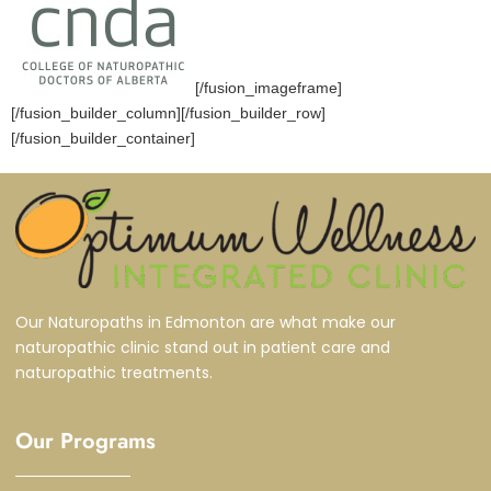
[/fusion_imageframe]
[/fusion_builder_column][/fusion_builder_row]
[/fusion_builder_container]
Our Naturopaths in Edmonton are what make our
naturopathic clinic stand out in patient care and
naturopathic treatments.
Our Programs