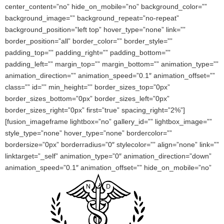
center_content=”no” hide_on_mobile=”no” background_color=””
background_image=”” background_repeat=”no-repeat”
background_position=”left top” hover_type=”none” link=””
border_position=”all” border_color=”” border_style=””
padding_top=”” padding_right=”” padding_bottom=””
padding_left=”” margin_top=”” margin_bottom=”” animation_type=””
animation_direction=”” animation_speed=”0.1″ animation_offset=””
class=”” id=”” min_height=”” border_sizes_top=”0px”
border_sizes_bottom=”0px” border_sizes_left=”0px”
border_sizes_right=”0px” first=”true” spacing_right=”2%”]
[fusion_imageframe lightbox=”no” gallery_id=”” lightbox_image=””
style_type=”none” hover_type=”none” bordercolor=””
bordersize=”0px” borderradius=”0″ stylecolor=”” align=”none” link=””
linktarget=”_self” animation_type=”0″ animation_direction=”down”
animation_speed=”0.1″ animation_offset=”” hide_on_mobile=”no”