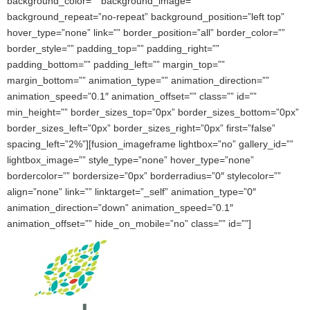
background_color=”” background_image=””
background_repeat=”no-repeat” background_position=”left top”
hover_type=”none” link=”” border_position=”all” border_color=””
border_style=”” padding_top=”” padding_right=””
padding_bottom=”” padding_left=”” margin_top=””
margin_bottom=”” animation_type=”” animation_direction=””
animation_speed=”0.1″ animation_offset=”” class=”” id=””
min_height=”” border_sizes_top=”0px” border_sizes_bottom=”0px”
border_sizes_left=”0px” border_sizes_right=”0px” first=”false”
spacing_left=”2%”][fusion_imageframe lightbox=”no” gallery_id=””
lightbox_image=”” style_type=”none” hover_type=”none”
bordercolor=”” bordersize=”0px” borderradius=”0″ stylecolor=””
align=”none” link=”” linktarget=”_self” animation_type=”0″
animation_direction=”down” animation_speed=”0.1″
animation_offset=”” hide_on_mobile=”no” class=”” id=””]