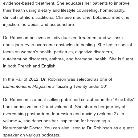
evidence-based treatment. She educates her patients to improve
their health using dietary and lifestyle counseling, homeopathy,
clinical nutrition, traditional Chinese medicine, botanical medicine,
injection therapies, and acupuncture.
Dr. Robinson believes in individualized treatment and will assist
one’s journey to overcome obstacles to healing. She has a special
focus on women’s health, pediatrics, digestive disorders,
autoimmune disorders, asthma, and hormonal health. She is fluent
in both French and English.
In the Fall of 2012, Dr. Robinson was selected as one of
Edmontonians Magazine’s
“Sizzling Twenty under 30”.
Dr. Robinson is a best-selling published co-author in the “BlueTalks”
book series volume 2 and volume 4. She shares her journey of
overcoming postpartum depression and anxiety (volume 2). In
volume 4, she describes her inspiration for becoming a
Naturopathic Doctor. You can also listen to Dr. Robinson as a guest
speaker on various podcasts.