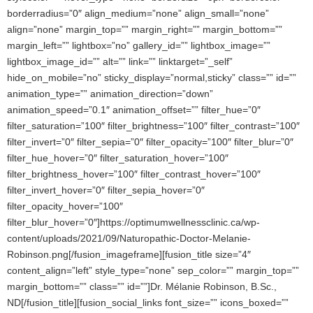
borderradius=”0″ align_medium=”none” align_small=”none”
align=”none” margin_top=”” margin_right=”” margin_bottom=””
margin_left=”” lightbox=”no” gallery_id=”” lightbox_image=””
lightbox_image_id=”” alt=”” link=”” linktarget=”_self”
hide_on_mobile=”no” sticky_display=”normal,sticky” class=”” id=””
animation_type=”” animation_direction=”down”
animation_speed=”0.1″ animation_offset=”” filter_hue=”0″
filter_saturation=”100″ filter_brightness=”100″ filter_contrast=”100″
filter_invert=”0″ filter_sepia=”0″ filter_opacity=”100″ filter_blur=”0″
filter_hue_hover=”0″ filter_saturation_hover=”100″
filter_brightness_hover=”100″ filter_contrast_hover=”100″
filter_invert_hover=”0″ filter_sepia_hover=”0″
filter_opacity_hover=”100″
filter_blur_hover=”0″]https://optimumwellnessclinic.ca/wp-
content/uploads/2021/09/Naturopathic-Doctor-Melanie-
Robinson.png[/fusion_imageframe][fusion_title size=”4″
content_align=”left” style_type=”none” sep_color=”” margin_top=””
margin_bottom=”” class=”” id=””]Dr. Mélanie Robinson, B.Sc.,
ND[/fusion_title][fusion_social_links font_size=”” icons_boxed=””