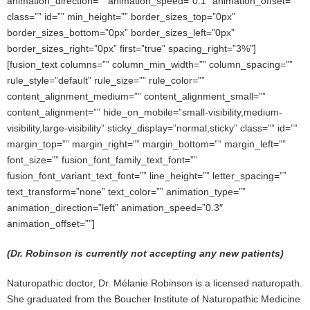
animation_direction=”” animation_speed=”0.1″ animation_offset=””
class=”” id=”” min_height=”” border_sizes_top=”0px”
border_sizes_bottom=”0px” border_sizes_left=”0px”
border_sizes_right=”0px” first=”true” spacing_right=”3%”]
[fusion_text columns=”” column_min_width=”” column_spacing=””
rule_style=”default” rule_size=”” rule_color=””
content_alignment_medium=”” content_alignment_small=””
content_alignment=”” hide_on_mobile=”small-visibility,medium-
visibility,large-visibility” sticky_display=”normal,sticky” class=”” id=””
margin_top=”” margin_right=”” margin_bottom=”” margin_left=””
font_size=”” fusion_font_family_text_font=””
fusion_font_variant_text_font=”” line_height=”” letter_spacing=””
text_transform=”none” text_color=”” animation_type=””
animation_direction=”left” animation_speed=”0.3″
animation_offset=””]
(Dr. Robinson is currently not accepting any new patients)
Naturopathic doctor, Dr. Mélanie Robinson is a licensed naturopath.
She graduated from the Boucher Institute of Naturopathic Medicine