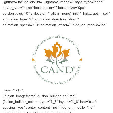
lightbox=”no” gallery_id=”” lightbox_image=”” style_type=”none”
hover_type=”none” bordercolor=”” bordersize=”0px”
borderradius=”0″ stylecolor=”” align=”none” link=”” linktarget=”_self”
animation_type=”0″ animation_direction=”down”
animation_speed=”0.1″ animation_offset=”” hide_on_mobile=”no”
class=”” id=””]
[/fusion_imageframe][/fusion_builder_column]
[fusion_builder_column type=”1_6″ layout=”1_6″ last=”true”
spacing=”yes” center_content=”no” hide_on_mobile=”no”