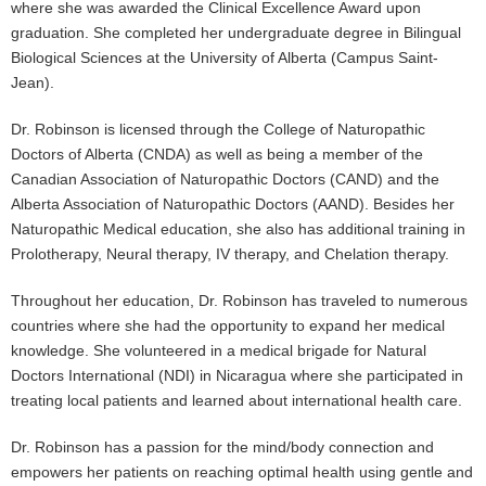
where she was awarded the Clinical Excellence Award upon
graduation. She completed her undergraduate degree in Bilingual
Biological Sciences at the University of Alberta (Campus Saint-
Jean).
Dr. Robinson is licensed through the College of Naturopathic
Doctors of Alberta (CNDA) as well as being a member of the
Canadian Association of Naturopathic Doctors (CAND) and the
Alberta Association of Naturopathic Doctors (AAND). Besides her
Naturopathic Medical education, she also has additional training in
Prolotherapy, Neural therapy, IV therapy, and Chelation therapy.
Throughout her education, Dr. Robinson has traveled to numerous
countries where she had the opportunity to expand her medical
knowledge. She volunteered in a medical brigade for Natural
Doctors International (NDI) in Nicaragua where she participated in
treating local patients and learned about international health care.
Dr. Robinson has a passion for the mind/body connection and
empowers her patients on reaching optimal health using gentle and