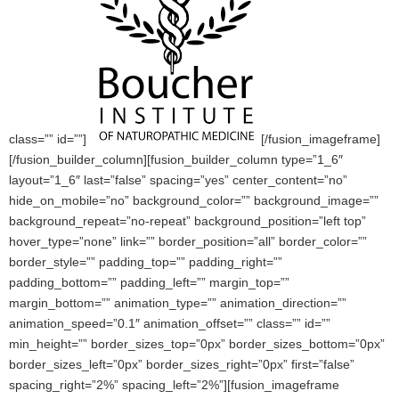
class=”” id=””]
[/fusion_imageframe]
[/fusion_builder_column][fusion_builder_column type=”1_6″
layout=”1_6″ last=”false” spacing=”yes” center_content=”no”
hide_on_mobile=”no” background_color=”” background_image=””
background_repeat=”no-repeat” background_position=”left top”
hover_type=”none” link=”” border_position=”all” border_color=””
border_style=”” padding_top=”” padding_right=””
padding_bottom=”” padding_left=”” margin_top=””
margin_bottom=”” animation_type=”” animation_direction=””
animation_speed=”0.1″ animation_offset=”” class=”” id=””
min_height=”” border_sizes_top=”0px” border_sizes_bottom=”0px”
border_sizes_left=”0px” border_sizes_right=”0px” first=”false”
spacing_right=”2%” spacing_left=”2%”][fusion_imageframe