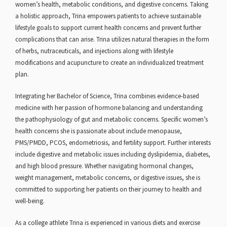
women’s health, metabolic conditions, and digestive concerns. Taking
a holistic approach, Trina empowers patients to achieve sustainable
lifestyle goals to support current health concerns and prevent further
complications that can arise. Trina utilizes natural therapies in the form
of herbs, nutraceuticals, and injections along with lifestyle
modifications and acupuncture to create an individualized treatment
plan.
Integrating her Bachelor of Science, Trina combines evidence-based
medicine with her passion of hormone balancing and understanding
the pathophysiology of gut and metabolic concerns. Specific women’s
health concerns she is passionate about include menopause,
PMS/PMDD, PCOS, endometriosis, and fertility support. Further interests
include digestive and metabolic issues including dyslipidemia, diabetes,
and high blood pressure. Whether navigating hormonal changes,
weight management, metabolic concerns, or digestive issues, she is
committed to supporting her patients on their journey to health and
well-being.
As a college athlete Trina is experienced in various diets and exercise