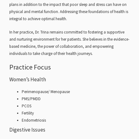
plans in addition to the impact that poor sleep and stress can have on
physical and mental function. Addressing these foundations of health is
integral to achieve optimal health.
In her practice, Dr. Trina remains committed to fostering a supportive
and nurturing environment for her patients. She believes in the evidence-
based medicine, the power of collaboration, and empowering
individuals to take charge of their health journeys.
Practice Focus
Women’s Health
Perimenopause/ Menopause
PMS/PMDD
PCOS
Fertility
Endometriosis
Digestive Issues