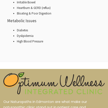
Irritable Bowel
Heartburn & GERD (reflux)
Bloating & Poor Digestion
Metabolic Issues
Diabetes
Dyslipidemia
High Blood Pressure
Our Naturopaths in Edmonton are what make our
naturopathic clinic stand out in patient care and