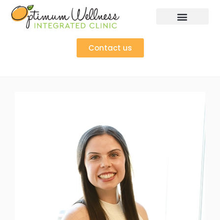
Contact us