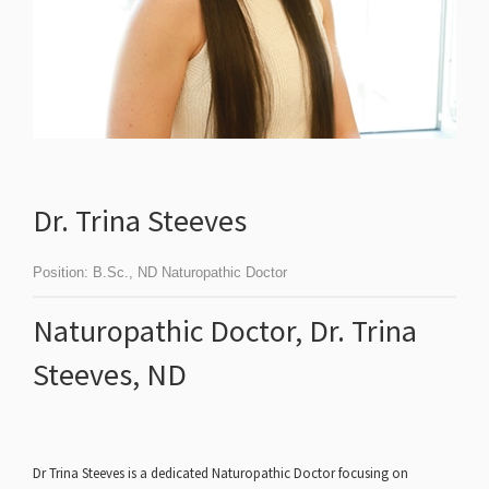
Dr. Trina Steeves
Position:
B.Sc., ND Naturopathic Doctor
Naturopathic Doctor, Dr. Trina
Steeves, ND
Dr Trina Steeves is a dedicated Naturopathic Doctor focusing on