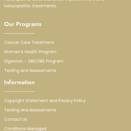
naturopathic treatments.
Our Programs
Cancer Care Treatment
Women’s Health Program
Digestion – SIBO/IBS Program
Testing and Assessments
Information
Copyright Statement and Privacy Policy
Testing and Assessments
Contact Us
Conditions Managed