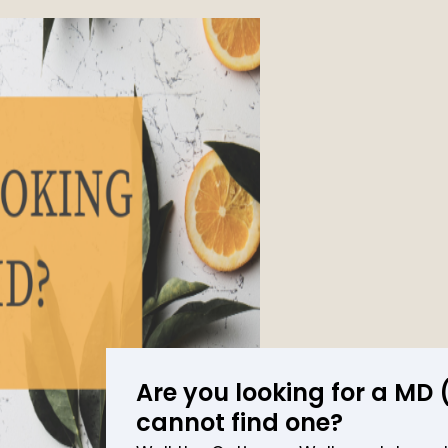
Are you looking for a MD
cannot find one?