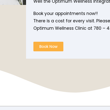
Well the Optimum Wellness Integrat
Book your appointments now!!
There is a cost for every visit. Pleas
Optimum Wellness Clinic at 780 – 4
Book Now