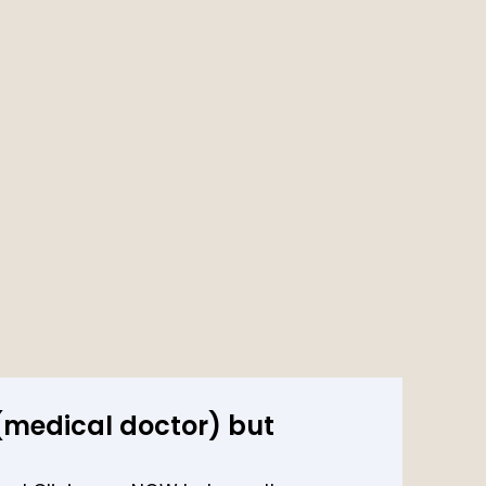
 (medical doctor) but