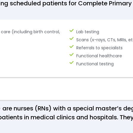
eing scheduled patients for Complete Primary
are (including birth control,
Lab testing
Scans (x-rays, CTs, MRIs, e
Referrals to specialists
Functional healthcare
Functional testing
s) are nurses (RNs) with a special master’s de
patients in medical clinics and hospitals. T