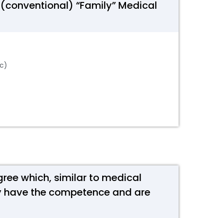
 (conventional) “Family” Medical
tc)
gree which, similar to medical
hey have the competence and are