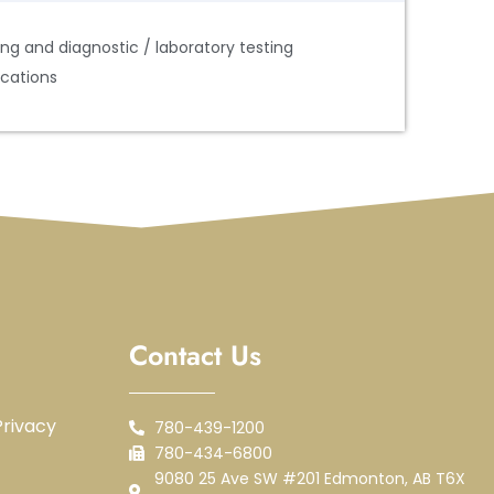
ng and diagnostic / laboratory testing
ications
Contact Us
rivacy
780-439-1200
780-434-6800
9080 25 Ave SW #201 Edmonton, AB T6X