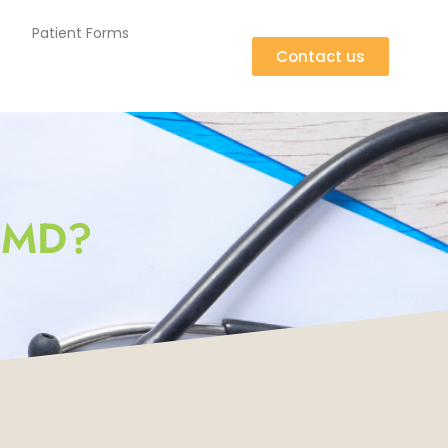
Patient Forms
Contact us
 MD?