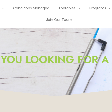
Conditions Managed
Therapies
Programs
Join Our Team
 YOU LOOKING FOR A