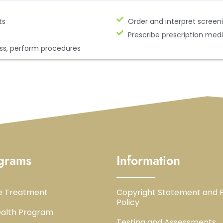
ts
Order and interpret screeni
Prescribe prescription med
ss, perform procedures
grams
Information
e Treatment
Copyright Statement and P
Policy
alth Program
Testing and Assessments