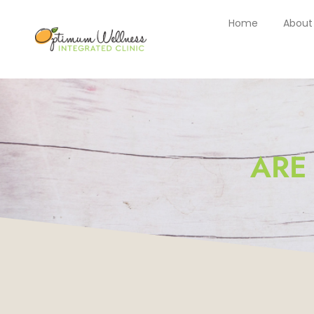
Home
About
ARE