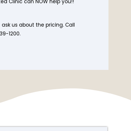
ed Clinic can NOW help you!!
e ask us about the pricing. Call
39-1200.