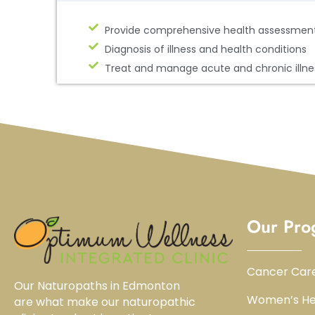
Provide comprehensive health assessmen
Diagnosis of illness and health conditions
Treat and manage acute and chronic illne
Our Pro
Cancer Car
Our Naturopaths in Edmonton
Women’s He
are what make our naturopathic