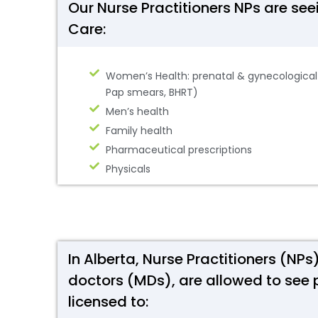
Our Nurse Practitioners NPs are se
Care:
Women’s Health: prenatal & gynecological c
Pap smears, BHRT)
Men’s health
Family health
Pharmaceutical prescriptions
Physicals
In Alberta, Nurse Practitioners (NP
doctors (MDs), are allowed to see 
licensed to: